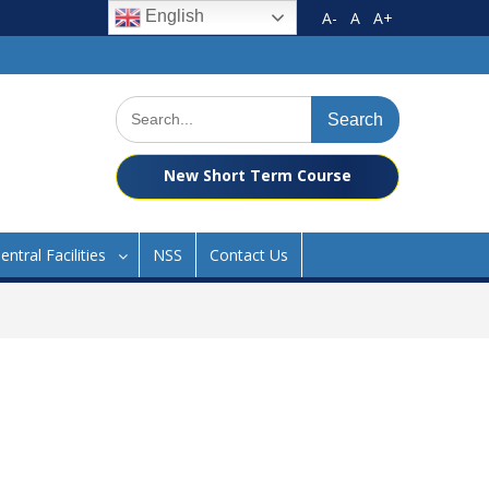
English
A-
A
A+
Search
for:
New Short Term Course
entral Facilities
NSS
Contact Us