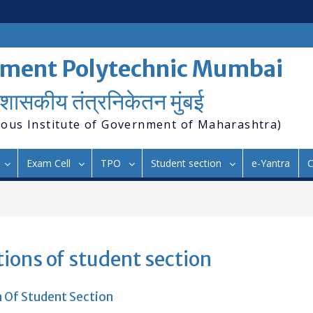
ment Polytechnic Mumbai
शासकीय तंत्रनिकेतन मुंबई
ous Institute of Government of Maharashtra)
Exam Cell
TPO
Student section
e-Yantra
C
ions of student section
 Of Student Section