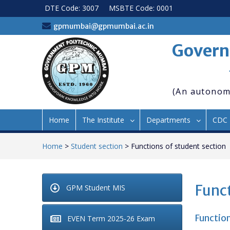
Skip
DTE Code: 3007
MSBTE Code: 0001
to
content
gpmumbai@gpmumbai.ac.in
Govern
(An autonom
Home
The Institute
Departments
CDC
Home
>
Student section
>
Functions of student section
Funct
GPM Student MIS
Function
EVEN Term 2025-26 Exam