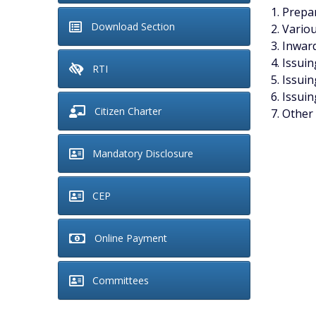
Prepar
Download Section
Variou
Inward
Issuin
RTI
Issuin
Issuin
Citizen Charter
Other 
Mandatory Disclosure
CEP
Online Payment
Committees