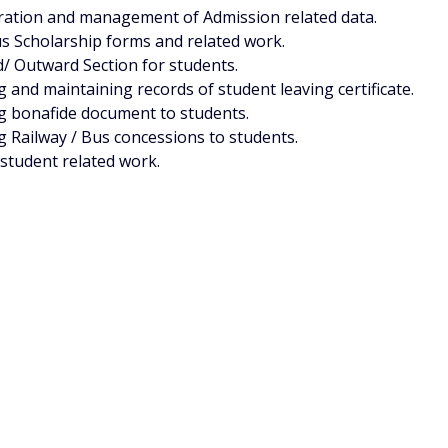
ation and management of Admission related data.
s Scholarship forms and related work.
/ Outward Section for students.
g and maintaining records of student leaving certificate.
g bonafide document to students.
g Railway / Bus concessions to students.
student related work.