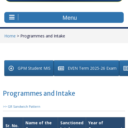
Menu
Home
>
Programmes and Intake
GPM Student MIS
EVEN Term 2025-26 Exam
Programmes and Intake
>> GR Sandwich Pattern
Name of the
Sanctioned
Year of
Sr. No.