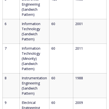
Engineering
(Sandwich
Pattern)
6
Information
60
2001
Technology
(Sandwich
Pattern)
7
Information
60
2011
Technology
(Minority)
(Sandwich
Pattern)
8
Instrumentation
60
1988
Engineering
(Sandwich
Pattern)
9
Electrical
60
2009
Engineering