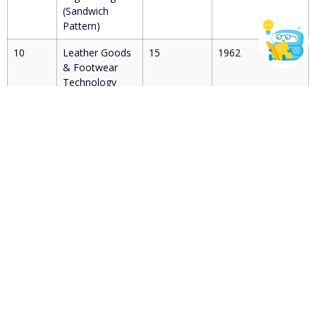
(Sandwich
Pattern)
10
Leather Goods
15
1962
& Footwear
Technology
(Sandwich
Pattern)
11
Leather
15
1938
Technology
(Sandwich
Pattern)
12
Rubber
30
1999
Technology
(Sandwich
Pattern)
13
Artificial
30
2022
Intelligence and
Machine