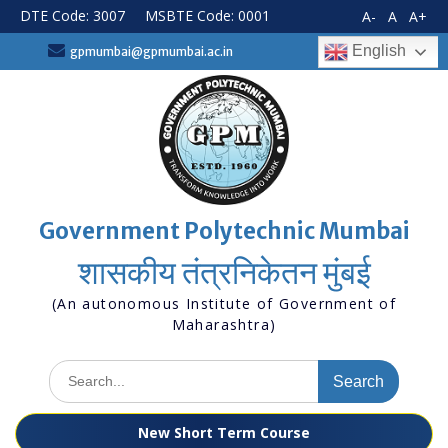
Skip
DTE Code: 3007
MSBTE Code: 0001
A-
A
A+
to
content
English
gpmumbai@gpmumbai.ac.in
Government Polytechnic Mumbai
शासकीय तंत्रनिकेतन मुंबई
(An autonomous Institute of Government of
Maharashtra)
Search
for:
New Short Term Course