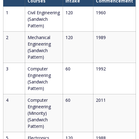
Courses
Intake
Commencement
1
Civil Engineering
120
1960
(Sandwich
Pattern)
2
Mechanical
120
1989
Engineering
(Sandwich
Pattern)
3
Computer
60
1992
Engineering
(Sandwich
Pattern)
4
Computer
60
2011
Engineering
(Minority)
(Sandwich
Pattern)
5
Electronics
120
1988