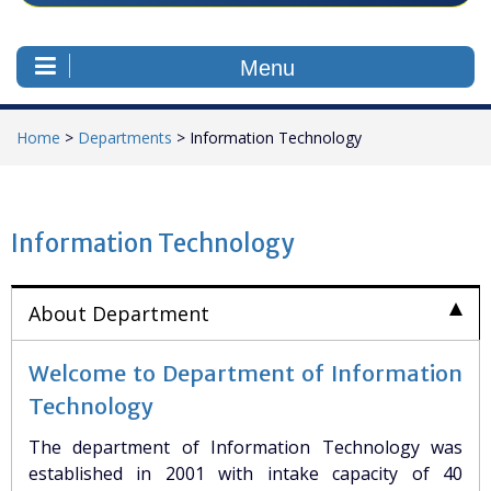
Menu
Home
>
Departments
>
Information Technology
Information Technology
About Department
Welcome to Department of Information
Technology
The department of Information Technology was
established in 2001 with intake capacity of 40