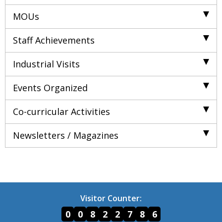
MOUs
Staff Achievements
Industrial Visits
Events Organized
Co-curricular Activities
Newsletters / Magazines
Visitor Counter:
0
0
8
2
2
7
8
6