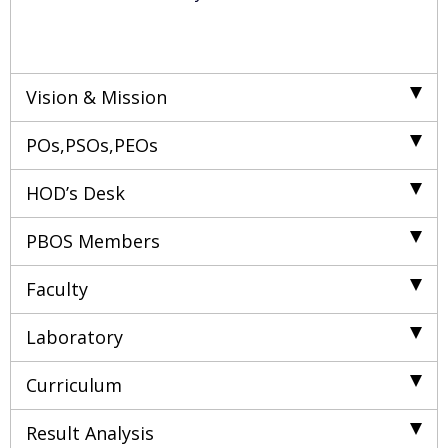
Vision & Mission
POs,PSOs,PEOs
HOD’s Desk
PBOS Members
Faculty
Laboratory
Curriculum
Result Analysis