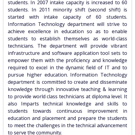
students. In 2007 intake capacity is increased to 60
students. In 2011 minority shift (second shift) is
started with intake capacity of 60 students.
Information Technology department will strive to
achieve excellence in education so as to enable
students to establish themselves as world-class
technicians. The department will provide vibrant
infrastructure and software application tool sets to
empower them with the proficiency and knowledge
required to excel in the dynamic field of IT and to
pursue higher education. Information Technology
department is committed to create and disseminate
knowledge through innovative teaching & learning
to provide world class technicians at diploma level. It
also Imparts technical knowledge and skills to
students towards continuous improvement in
education and placement and prepare the students
to meet the challenges in the technical advancement
to serve the community.