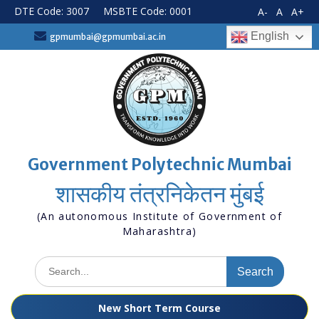
Skip
DTE Code: 3007
MSBTE Code: 0001
A-
A
A+
to
content
English
gpmumbai@gpmumbai.ac.in
Government Polytechnic Mumbai
शासकीय तंत्रनिकेतन मुंबई
(An autonomous Institute of Government of
Maharashtra)
Search
for:
New Short Term Course